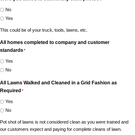
No
Yes
This could be of your truck, tools, lawns, etc.
All homes completed to company and customer
standards
*
Yes
No
All Lawns Walked and Cleaned in a Grid Fashion as
Required
*
Yes
No
Pot shot of lawns is not considered clean as you were trained and
our customers expect and paying for complete cleans of lawn.