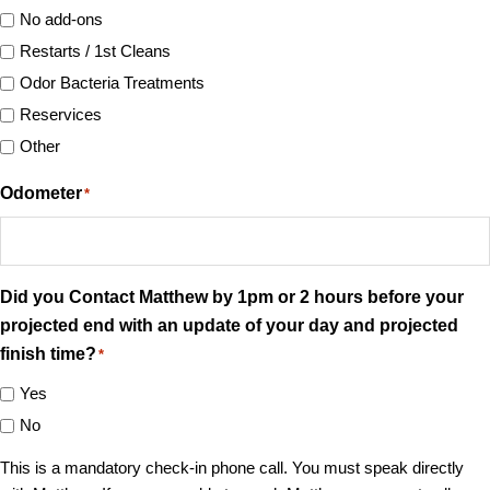
No add-ons
Restarts / 1st Cleans
Odor Bacteria Treatments
Reservices
Other
Odometer
*
Did you Contact Matthew by 1pm or 2 hours before your
projected end with an update of your day and projected
finish time?
*
Yes
No
This is a mandatory check-in phone call. You must speak directly