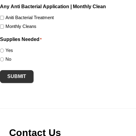
Any Anti Bacterial Application | Monthly Clean
Aniti Bacterial Treatment
Monthly Cleans
Supplies Needed
*
Yes
No
SUBMIT
Footer
Contact Us