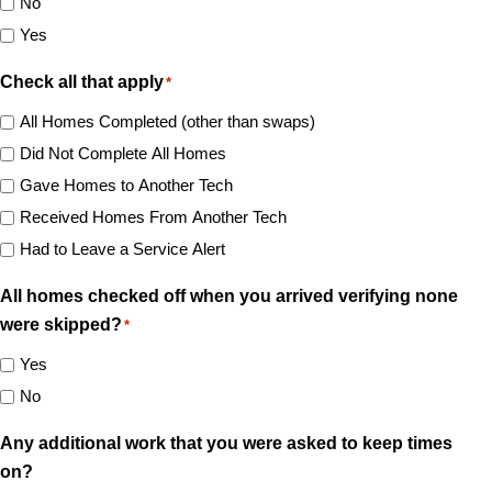
No
Yes
Check all that apply
*
All Homes Completed (other than swaps)
Did Not Complete All Homes
Gave Homes to Another Tech
Received Homes From Another Tech
Had to Leave a Service Alert
All homes checked off when you arrived verifying none
were skipped?
*
Yes
No
Any additional work that you were asked to keep times
on?