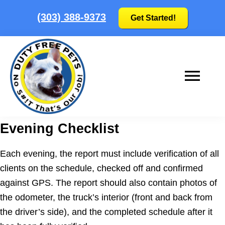
Skip
Skip
(303) 388-9373
Get Started!
to
to
main
footer
content
Duty
No
Evening Checklist
Free
S#!T
Pets
that's
Each evening, the report must include verification of all
our
clients on the schedule, checked off and confirmed
job!
against GPS. The report should also contain photos of
|
the odometer, the truck’s interior (front and back from
Colorado's
the driver’s side), and the completed schedule after it
Pooper