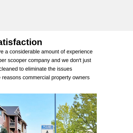
tisfaction
ave a considerable amount of experience
ooper scooper company and we don't just
 cleaned to eliminate the issues
the reasons commercial property owners