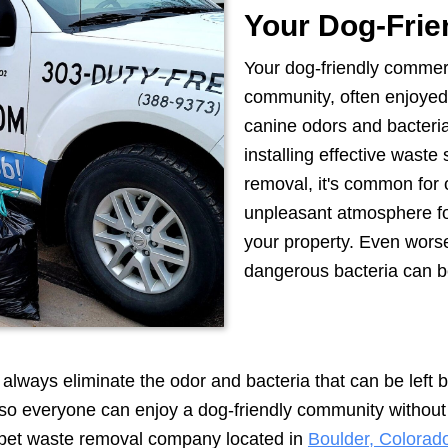
Your Dog-Frie
Your dog-friendly commerci
community, often enjoyed 
canine odors and bacteri
installing effective waste
removal, it's common for o
unpleasant atmosphere for
your property. Even wors
dangerous bacteria can b
lways eliminate the odor and bacteria that can be left beh
, so everyone can enjoy a dog-friendly community withou
ce pet waste removal company located in
Boulder, Colorad