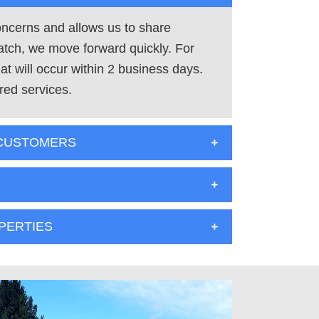
concerns and allows us to share
atch, we move forward quickly. For
t will occur within 2 business days.
red services.
 CUSTOMERS
PERTIES