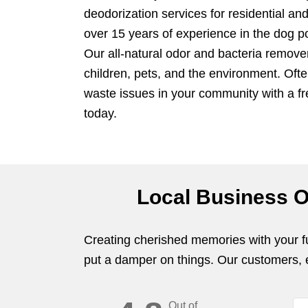
deodorization services for residential a
over 15 years of experience in the dog p
Our all-natural odor and bacteria remove
children, pets, and the environment. Oft
waste issues in your community with a f
today.
Local Business O
Creating cherished memories with your fur
put a damper on things. Our customers, ev
Out of