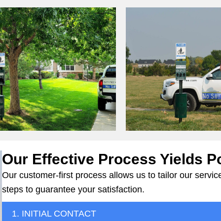
Our Effective Process Yields P
Our customer-first process allows us to tailor our serv
steps to guarantee your satisfaction.
1. INITIAL CONTACT