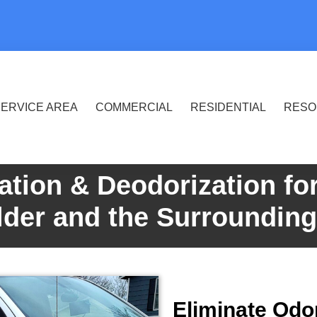
ERVICE AREA
COMMERCIAL
RESIDENTIAL
RESO
ation & Deodorization fo
lder and the Surroundin
Eliminate Odo