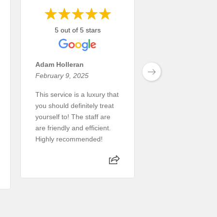
5 out of 5 stars
5 out of 5 st
Adam Holleran
Tim Snider
February 9, 2025
July 4, 2024
This service is a luxury that
Great service.
you should definitely treat
Read More
yourself to! The staff are
are friendly and efficient.
Highly recommended!