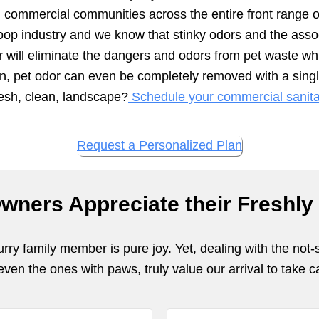
nd commercial communities across the entire front range 
oop industry and we know that stinky odors and the assoc
r will eliminate the dangers and odors from pet waste wh
en, pet odor can even be completely removed with a singl
resh, clean, landscape?
Schedule your commercial sanitat
Request a Personalized Plan
wners Appreciate their Freshly
ry family member is pure joy. Yet, dealing with the not-
en the ones with paws, truly value our arrival to take ca