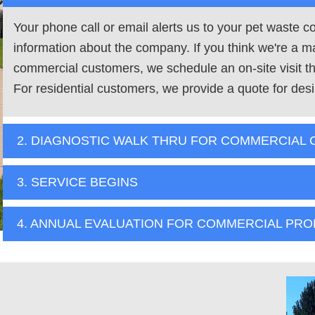
Your phone call or email alerts us to your pet waste 
information about the company. If you think we're a m
commercial customers, we schedule an on-site visit tha
For residential customers, we provide a quote for desi
2. DIAGNOSTIC WALK THRU FOR COMMERCIAL
3. SERVICE BEGINS
4. ANNUAL EVALUATION FOR COMMERCIAL PRO