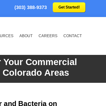
(303) 388-9373
Get Started!
URCES
ABOUT
CAREERS
CONTACT
r Your Commercial
g Colorado Areas
r and Bacteria on