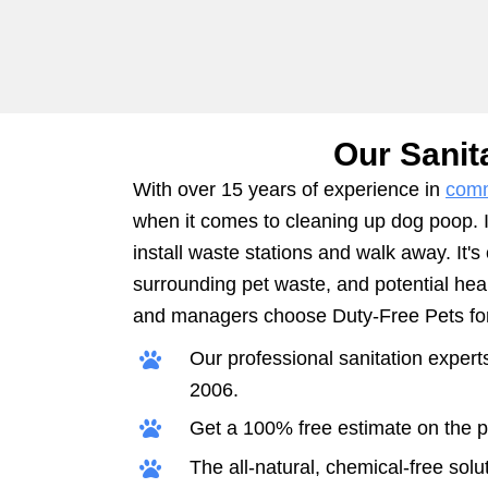
Our Sanit
With over 15 years of experience in
comm
when it comes to cleaning up dog poop. It
install waste stations and walk away. It's
surrounding pet waste, and potential he
and managers choose Duty-Free Pets for 
Our professional sanitation exper
2006.
Get a 100% free estimate on the pr
The all-natural, chemical-free solut