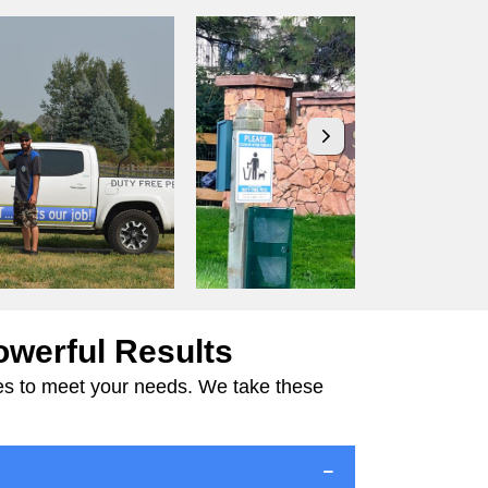
owerful Results
ices to meet your needs. We take these