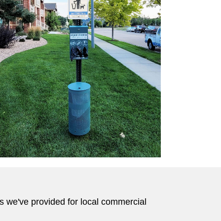
ts we've provided for local commercial