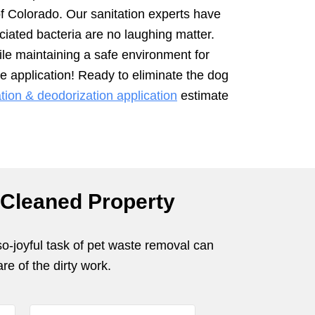
of Colorado. Our sanitation experts have
iated bacteria are no laughing matter.
ile maintaining a safe environment for
e application! Ready to eliminate the dog
ion & deodorization application
estimate
 Cleaned Property
so-joyful task of pet waste removal can
re of the dirty work.