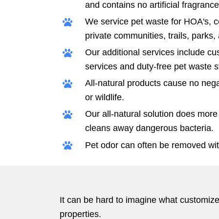
and contains no artificial fragrance
We service pet waste for HOA's, 
private communities, trails, parks
Our additional services include c
services and duty-free pet waste s
All-natural products cause no negat
or wildlife.
Our all-natural solution does more 
cleans away dangerous bacteria.
Pet odor can often be removed wit
It can be hard to imagine what customized
properties.