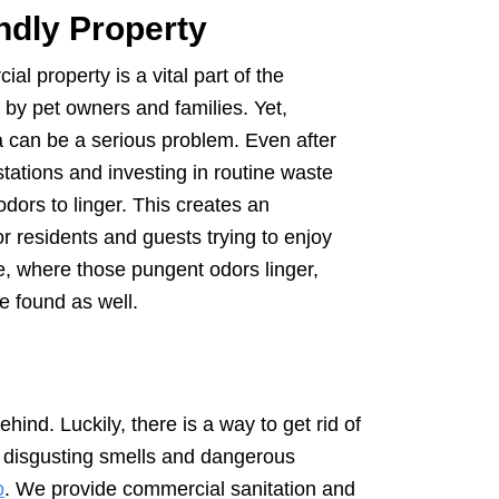
ndly Property
al property is a vital part of the
by pet owners and families. Yet,
a can be a serious problem. Even after
 stations and investing in routine waste
dors to linger. This creates an
 residents and guests trying to enjoy
e, where those pungent odors linger,
e found as well.
ind. Luckily, there is a way to get rid of
t disgusting smells and dangerous
o
. We provide commercial sanitation and