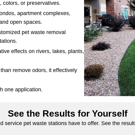
, colors, or preservatives.
condos, apartment complexes,
, and open spaces.
ustomized pet waste removal
tations.
ive effects on rivers, lakes, plants,
than remove odors, it effectively
h one application.
See the Results for Yourself
 service pet waste stations have to offer. See the resul