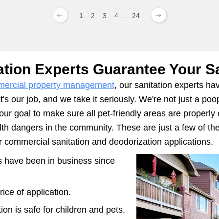
1
2
3
4
...
24
ation Experts Guarantee Your Sa
ercial property management
, our sanitation experts h
's our job, and we take it seriously. We're not just a p
 our goal to make sure all pet-friendly areas are properly
alth dangers in the community. These are just a few of 
commercial sanitation and deodorization applications.
ts have been in business since
ice of application.
ion is safe for children and pets,