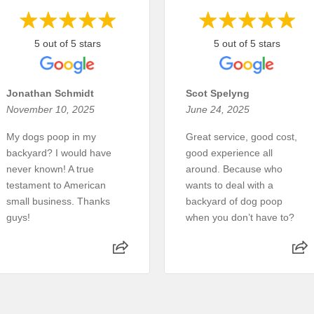
5 out of 5 stars
5 out of 5 stars
Jonathan Schmidt
Scot Spelyng
November 10, 2025
June 24, 2025
My dogs poop in my
Great service, good cost,
backyard? I would have
good experience all
never known! A true
around. Because who
testament to American
wants to deal with a
small business. Thanks
backyard of dog poop
guys!
when you don’t have to?