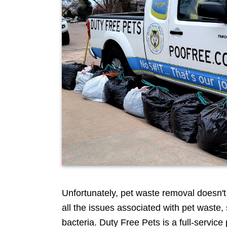
Scooper
Service
|
Pet
Waste
Removal
|
Dog
Poop
Unfortunately, pet waste removal doesn't a
all the issues associated with pet waste
bacteria. Duty Free Pets is a full-servi