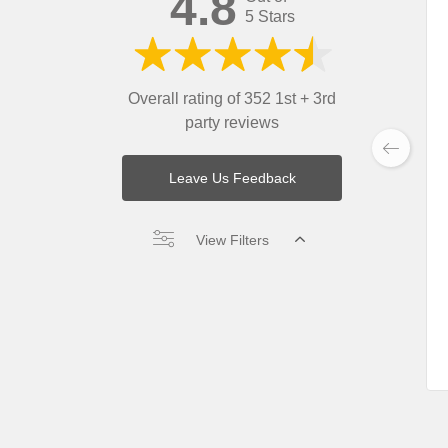
4.8
5 Stars
Overall rating of 352 1st + 3rd
party reviews
Leave Us Feedback
View Filters