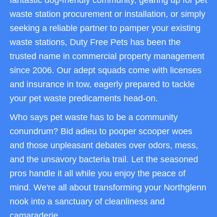
fantastic dog-friendly community, gearing up for pet
waste station procurement or installation, or simply
seeking a reliable partner to pamper your existing
waste stations, Duty Free Pets has been the
trusted name in commercial property management
since 2006. Our adept squads come with licenses
and insurance in tow, eagerly prepared to tackle
your pet waste predicaments head-on.
Who says pet waste has to be a community
conundrum? Bid adieu to pooper scooper woes
and those unpleasant debates over odors, mess,
and the unsavory bacteria trail. Let the seasoned
pros handle it all while you enjoy the peace of
mind. We're all about transforming your Northglenn
nook into a sanctuary of cleanliness and
camaraderie.