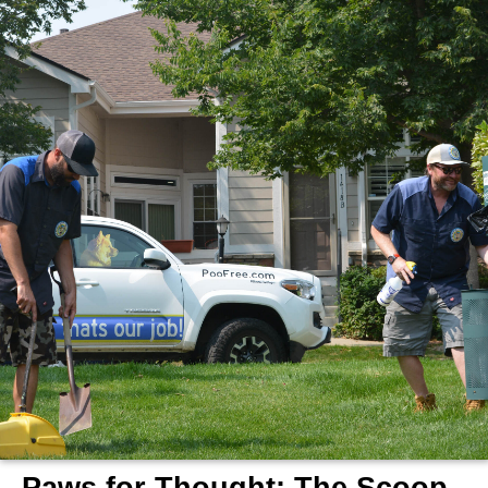
Scooper
Service
|
Pet
Waste
Removal
|
Dog
Poop