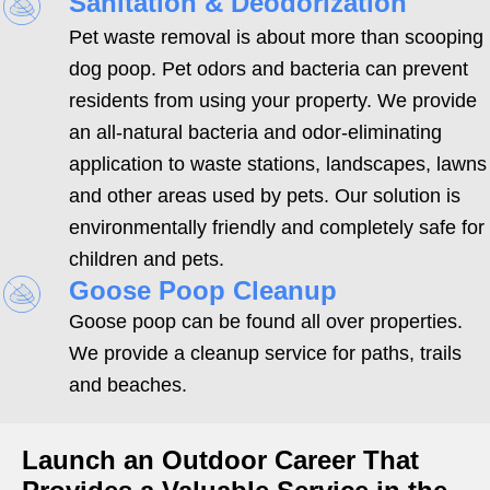
Sanitation & Deodorization
Pet waste removal is about more than scooping
dog poop. Pet odors and bacteria can prevent
residents from using your property. We provide
an all-natural bacteria and odor-eliminating
application to waste stations, landscapes, lawns
and other areas used by pets. Our solution is
environmentally friendly and completely safe for
children and pets.
Goose Poop Cleanup
Goose poop can be found all over properties.
We provide a cleanup service for paths, trails
and beaches.
Launch an Outdoor Career That