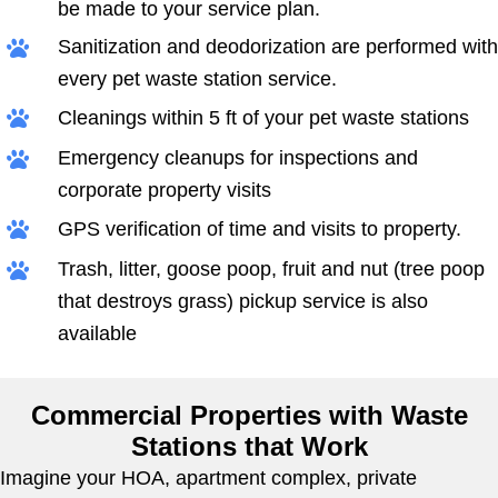
be made to your service plan.
Sanitization and deodorization are performed with
every pet waste station service.
Cleanings within 5 ft of your pet waste stations
Emergency cleanups for inspections and
corporate property visits
GPS verification of time and visits to property.
Trash, litter, goose poop, fruit and nut (tree poop
that destroys grass) pickup service is also
available
Commercial Properties with Waste
Stations that Work
Imagine your HOA, apartment complex, private