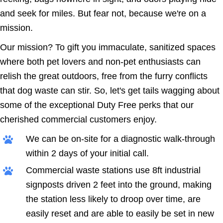
and seek for miles. But fear not, because we're on a
mission.
Our mission? To gift you immaculate, sanitized spaces
where both pet lovers and non-pet enthusiasts can
relish the great outdoors, free from the furry conflicts
that dog waste can stir. So, let's get tails wagging about
some of the exceptional Duty Free perks that our
cherished commercial customers enjoy.
We can be on-site for a diagnostic walk-through
within 2 days of your initial call.
Commercial waste stations use 8ft industrial
signposts driven 2 feet into the ground, making
the station less likely to droop over time, are
easily reset and are able to easily be set in new