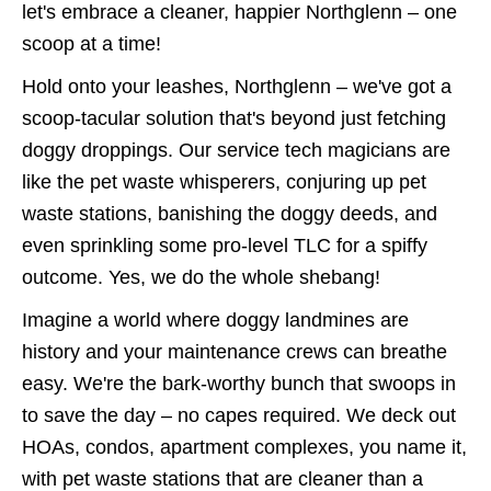
let's embrace a cleaner, happier Northglenn – one
scoop at a time!
Hold onto your leashes, Northglenn – we've got a
scoop-tacular solution that's beyond just fetching
doggy droppings. Our service tech magicians are
like the pet waste whisperers, conjuring up pet
waste stations, banishing the doggy deeds, and
even sprinkling some pro-level TLC for a spiffy
outcome. Yes, we do the whole shebang!
Imagine a world where doggy landmines are
history and your maintenance crews can breathe
easy. We're the bark-worthy bunch that swoops in
to save the day – no capes required. We deck out
HOAs, condos, apartment complexes, you name it,
with pet waste stations that are cleaner than a