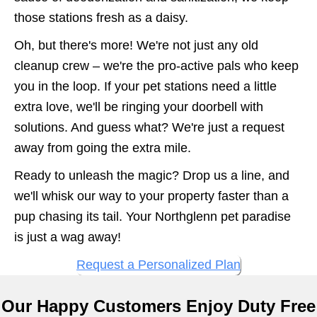
those stations fresh as a daisy.
Oh, but there's more! We're not just any old
cleanup crew – we're the pro-active pals who keep
you in the loop. If your pet stations need a little
extra love, we'll be ringing your doorbell with
solutions. And guess what? We're just a request
away from going the extra mile.
Ready to unleash the magic? Drop us a line, and
we'll whisk our way to your property faster than a
pup chasing its tail. Your Northglenn pet paradise
is just a wag away!
Request a Personalized Plan
Our Happy Customers Enjoy Duty Free