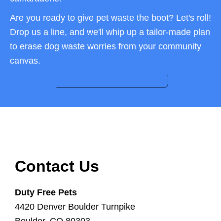
Are you ready to give pet waste the boot? Let's roll!
Drop us a line, and we'll whip up a tailor-made plan
to erase dog waste worries from your community
canvas.
Request a Personalized Plan
Footer
Contact Us
Duty Free Pets
4420 Denver Boulder Turnpike