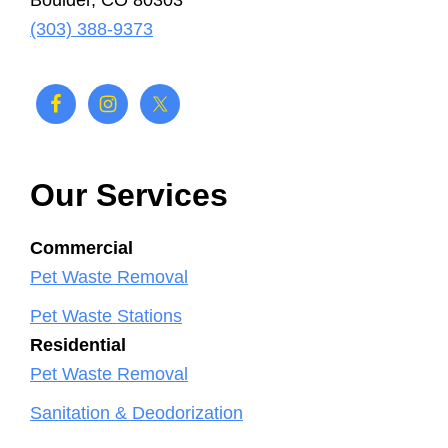
Boulder, CO 80303
(303) 388-9373
Our Services
Commercial
Pet Waste Removal
Pet Waste Stations
Residential
Pet Waste Removal
Sanitation & Deodorization