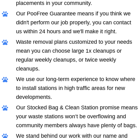
placements in your community.
Our PooFree Guarantee means if you think we
didn't perform our job properly, you can contact
us within 24 hours and we'll make it right.
Waste removal plans customized to your needs
mean you can choose large 1x cleanups or
regular weekly cleanups, or twice weekly
cleanups.
We use our long-term experience to know where
to install stations in high traffic areas for new
developments.
Our Stocked Bag & Clean Station promise means
your waste stations won’t be overflowing and
community members always have plenty of bags.
We stand behind our work with our name and