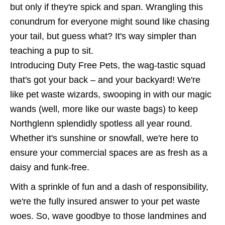
but only if they're spick and span. Wrangling this
conundrum for everyone might sound like chasing
your tail, but guess what? It's way simpler than
teaching a pup to sit.
Introducing Duty Free Pets, the wag-tastic squad
that's got your back – and your backyard! We're
like pet waste wizards, swooping in with our magic
wands (well, more like our waste bags) to keep
Northglenn splendidly spotless all year round.
Whether it's sunshine or snowfall, we're here to
ensure your commercial spaces are as fresh as a
daisy and funk-free.
With a sprinkle of fun and a dash of responsibility,
we're the fully insured answer to your pet waste
woes. So, wave goodbye to those landmines and