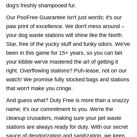
dog's freshly shampooed fur.
Our PooFree Guarantee isn't just words; it's our
paw print of excellence. We don't mess around –
your dog waste stations will shine like the North
Star, free of the yucky stuff and funky odors. We've
been in this game for 15+ years, so you can bet
your kibble we've mastered the art of getting it
right. Overflowing stations? Puh-lease, not on our
watch! We promise fully stocked bags and stations
that won't make you cringe.
And guess what? Duty Free is more than a snazzy
name; it's our commitment to you. We're the
cleanup crusaders, making sure your pet waste
stations are always ready for duty. With our secret
sauce of deodorization and sanitization, we keep