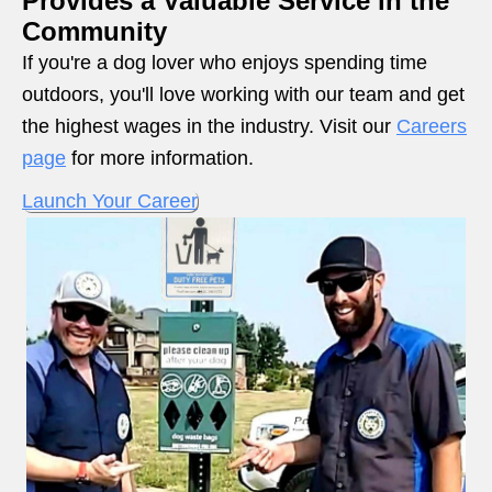
Provides a Valuable Service in the
Community
If you're a dog lover who enjoys spending time
outdoors, you'll love working with our team and get
the highest wages in the industry. Visit our
Careers
page
for more information.
Launch Your Career