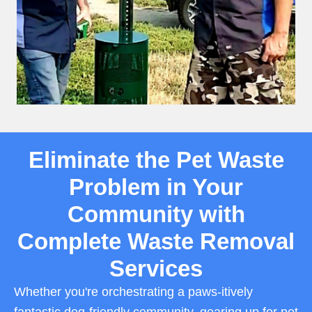
Eliminate the Pet Waste
Problem in Your
Community with
Complete Waste Removal
Services
Whether you're orchestrating a paws-itively