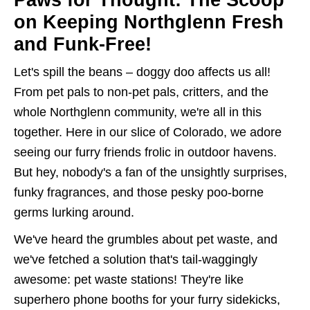
Paws for Thought: The Scoop
on Keeping Northglenn Fresh
and Funk-Free!
Let's spill the beans – doggy doo affects us all!
From pet pals to non-pet pals, critters, and the
whole Northglenn community, we're all in this
together. Here in our slice of Colorado, we adore
seeing our furry friends frolic in outdoor havens.
But hey, nobody's a fan of the unsightly surprises,
funky fragrances, and those pesky poo-borne
germs lurking around.
We've heard the grumbles about pet waste, and
we've fetched a solution that's tail-waggingly
awesome: pet waste stations! They're like
superhero phone booths for your furry sidekicks,