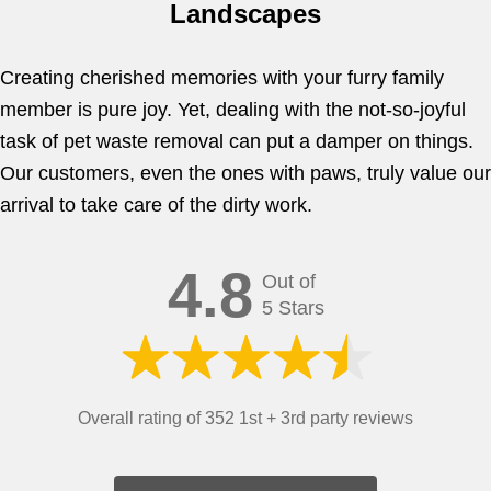
Landscapes
Creating cherished memories with your furry family
member is pure joy. Yet, dealing with the not-so-joyful
task of pet waste removal can put a damper on things.
Our customers, even the ones with paws, truly value our
arrival to take care of the dirty work.
4.8
Out of
5 Stars
Overall rating of 352 1st + 3rd party reviews