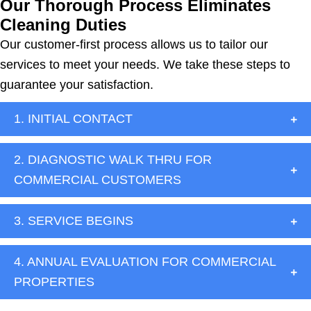
Our Thorough Process Eliminates
Cleaning Duties
Our customer-first process allows us to tailor our
services to meet your needs. We take these steps to
guarantee your satisfaction.
1. INITIAL CONTACT
2. DIAGNOSTIC WALK THRU FOR
COMMERCIAL CUSTOMERS
3. SERVICE BEGINS
4. ANNUAL EVALUATION FOR COMMERCIAL
PROPERTIES