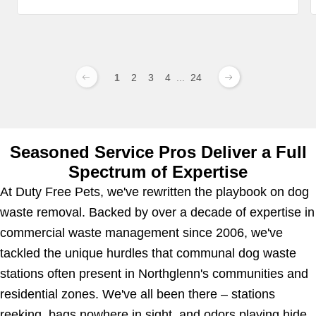
1
2
3
4
...
24
Seasoned Service Pros Deliver a Full
Spectrum of Expertise
At Duty Free Pets, we've rewritten the playbook on dog
waste removal. Backed by over a decade of expertise in
commercial waste management since 2006, we've
tackled the unique hurdles that communal dog waste
stations often present in Northglenn's communities and
residential zones. We've all been there – stations
reeking, bags nowhere in sight, and odors playing hide