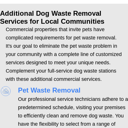
Additional Dog Waste Removal
Services for Local Communities
Commercial properties that invite pets have
complicated requirements for pet waste removal.
It's our goal to eliminate the pet waste problem in
your community with a complete line of customized
services designed to meet your unique needs.
Complement your full-service dog waste stations
with these additional commercial services.
Pet Waste Removal
Our professional service technicians adhere to a
predetermined schedule, visiting your premises
to efficiently clean and remove dog waste. You
have the flexibility to select from a range of