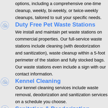
options, including a comprehensive one-time
cleanup, weekly, bi-weekly, or twice-weekly
cleanups, tailored to suit your specific needs.
Duty Free Pet Waste Stations
We install and maintain pet waste stations on
commercial properties. Our full-service waste
stations include cleaning (with deodorization
and sanitization), waste cleanup within a 5-foot
perimeter of the station and fully stocked bags.
Our waste stations even include a sign with our
contact information.
Kennel Cleaning
Our kennel cleaning services include waste
removal, deodorization and sanitization services
on a schedule you choose.