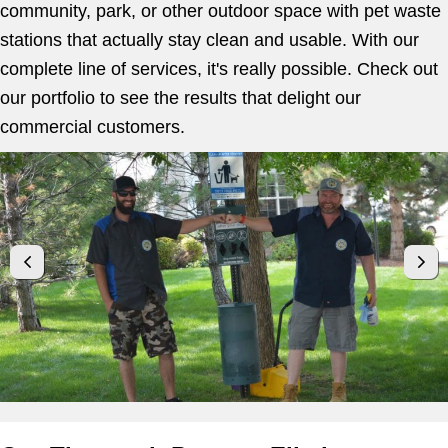
community, park, or other outdoor space with pet waste
stations that actually stay clean and usable. With our
complete line of services, it's really possible. Check out
our portfolio to see the results that delight our
commercial customers.