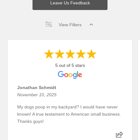
Leave Us Feedback
View Filters
5 out of 5 stars
Jonathan Schmidt
November 10, 2025
My dogs poop in my backyard? I would have never
known! A true testament to American small business.
Thanks guys!