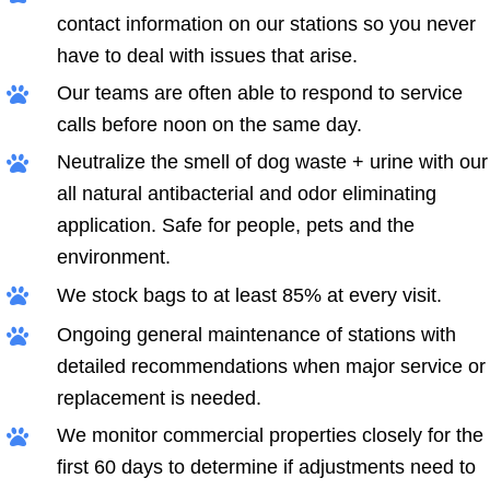
contact information on our stations so you never
have to deal with issues that arise.
Our teams are often able to respond to service
calls before noon on the same day.
Neutralize the smell of dog waste + urine with our
all natural antibacterial and odor eliminating
application. Safe for people, pets and the
environment.
We stock bags to at least 85% at every visit.
Ongoing general maintenance of stations with
detailed recommendations when major service or
replacement is needed.
We monitor commercial properties closely for the
first 60 days to determine if adjustments need to