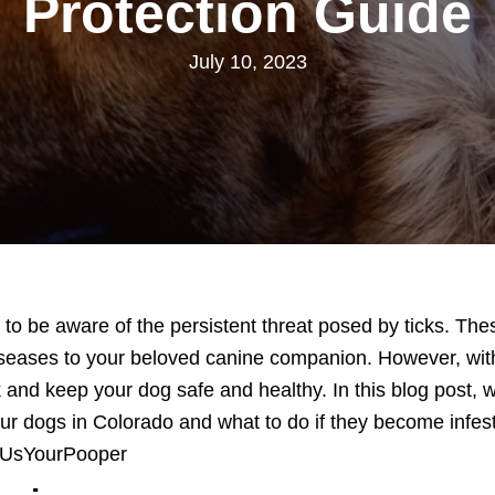
Protection Guide
July 10, 2023
l to be aware of the persistent threat posed by ticks. Th
diseases to your beloved canine companion. However, wi
 and keep your dog safe and healthy. In this blog post, w
ur dogs in Colorado and what to do if they become infeste
wUsYourPooper