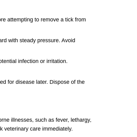
ore attempting to remove a tick from
ard with steady pressure. Avoid
tial infection or irritation.
ted for disease later. Dispose of the
rne illnesses, such as fever, lethargy,
ek veterinary care immediately.