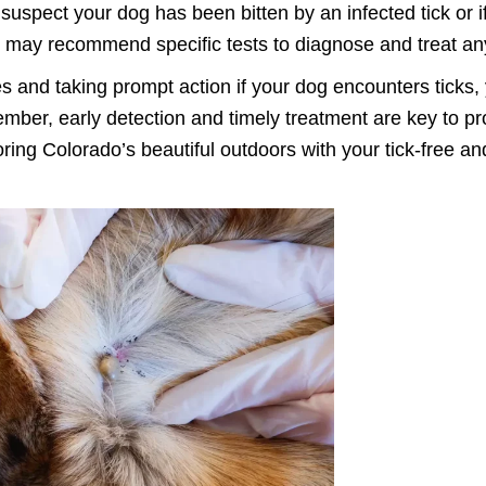
suspect your dog has been bitten by an infected tick or i
ey may recommend specific tests to diagnose and treat an
 and taking prompt action if your dog encounters ticks, y
ber, early detection and timely treatment are key to prot
ploring Colorado’s beautiful outdoors with your tick-fre