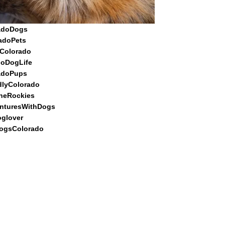
adoDogs
adoPets
Colorado
doDogLife
adoPups
dlyColorado
heRockies
nturesWithDogs
glover
ogsColorado