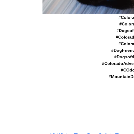
#Color
#Color
#Dogsof
#Colora
#Color
#DogFrien
#Dogsoft
#ColoradoAdve
#COdo
#MountainD