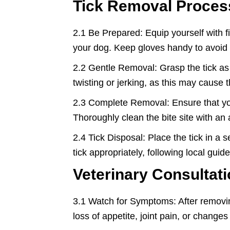
Tick Removal Proces
2.1 Be Prepared: Equip yourself with f
your dog. Keep gloves handy to avoid di
2.2 Gentle Removal: Grasp the tick as 
twisting or jerking, as this may cause
2.3 Complete Removal: Ensure that you r
Thoroughly clean the bite site with an 
2.4 Tick Disposal: Place the tick in a s
tick appropriately, following local guide
Veterinary Consultati
3.1 Watch for Symptoms: After removing 
loss of appetite, joint pain, or chang