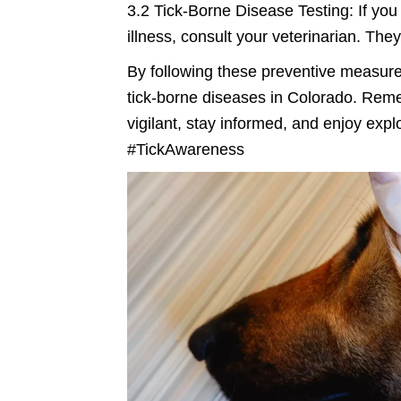
3.2 Tick-Borne Disease Testing: If you 
illness, consult your veterinarian. Th
By following these preventive measures
tick-borne diseases in Colorado. Remem
vigilant, stay informed, and enjoy ex
#TickAwareness