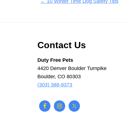
Posts
← 10 Winter Time Dog Safety Tips
navigation
Footer
Contact Us
Duty Free Pets
4420 Denver Boulder Turnpike
Boulder, CO 80303
(303) 388-9373