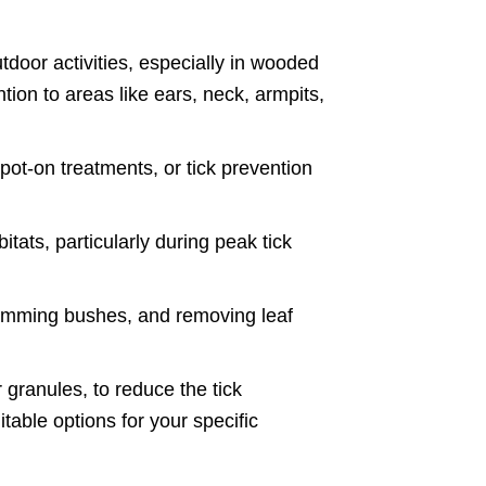
tdoor activities, especially in wooded
ntion to areas like ears, neck, armpits,
spot-on treatments, or tick prevention
tats, particularly during peak tick
rimming bushes, and removing leaf
 granules, to reduce the tick
itable options for your specific