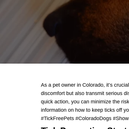
Scooper
Service
|
Pet
Waste
Removal
|
Dog
Poop
As a pet owner in Colorado, it’s crucia
discomfort but also transmit serious 
quick action, you can minimize the risk
information on how to keep ticks off yo
#TickFreePets #ColoradoDogs #Sho