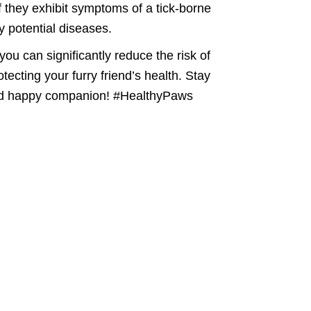
f they exhibit symptoms of a tick-borne
y potential diseases.
ou can significantly reduce the risk of
ecting your furry friend’s health. Stay
e and happy companion! #HealthyPaws