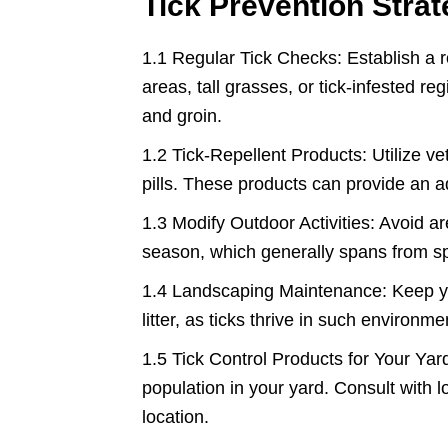
Tick Prevention Strat
1.1 Regular Tick Checks: Establish a ro
areas, tall grasses, or tick-infested re
and groin.
1.2 Tick-Repellent Products: Utilize ve
pills. These products can provide an add
1.3 Modify Outdoor Activities: Avoid ar
season, which generally spans from spr
1.4 Landscaping Maintenance: Keep yo
litter, as ticks thrive in such environme
1.5 Tick Control Products for Your Yard
population in your yard. Consult with lo
location.