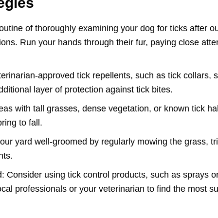
egies
utine of thoroughly examining your dog for ticks after ou
gions. Run your hands through their fur, paying close atte
terinarian-approved tick repellents, such as tick collars, 
itional layer of protection against tick bites.
eas with tall grasses, dense vegetation, or known tick habi
ing to fall.
ur yard well-groomed by regularly mowing the grass, t
nts.
: Consider using tick control products, such as sprays or
cal professionals or your veterinarian to find the most su