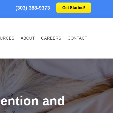
(303) 388-9373
Get Started!
URCES
ABOUT
CAREERS
CONTACT
vention and