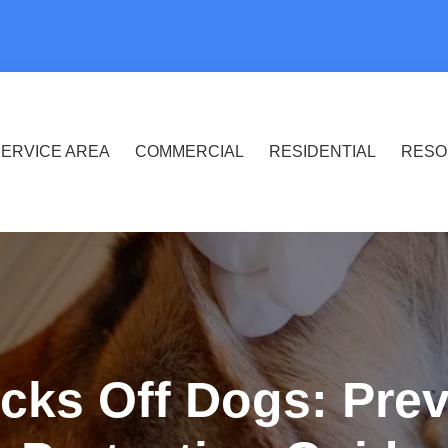
ERVICE AREA
COMMERCIAL
RESIDENTIAL
RESO
cks Off Dogs: Pre