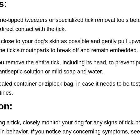
s:
ine-tipped tweezers or specialized tick removal tools bef
rect contact with the tick.
close to your dog’s skin as possible and gently pull upw
 the tick’s mouthparts to break off and remain embedded.
emove the entire tick, including its head, to prevent poten
antiseptic solution or mild soap and water.
ealed container or ziplock bag, in case it needs to be tes
lines.
on:
a tick, closely monitor your dog for any signs of tick-bo
es in behavior. If you notice any concerning symptoms, se