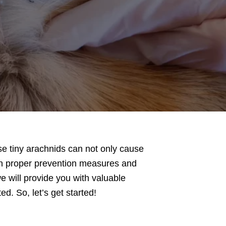
ese tiny arachnids can not only cause
th proper prevention measures and
e will provide you with valuable
d. So, let’s get started!