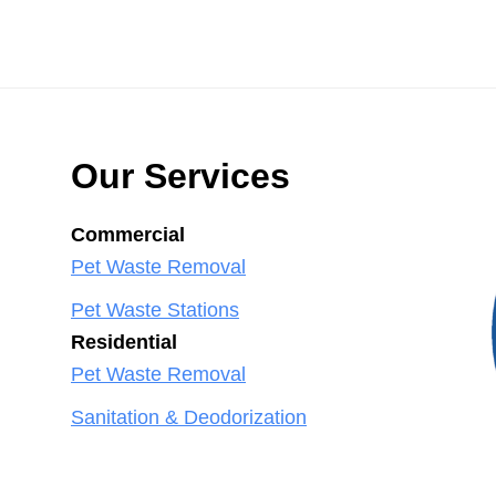
Our Services
Commercial
Pet Waste Removal
Pet Waste Stations
Residential
Pet Waste Removal
Sanitation & Deodorization