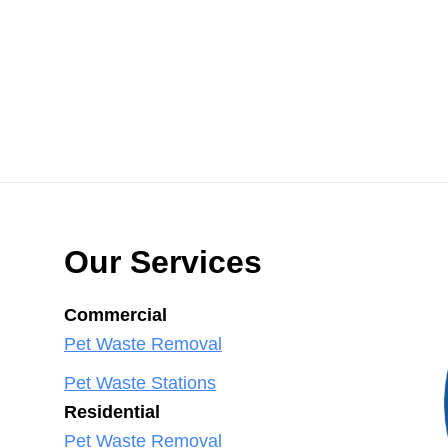
Our Services
Commercial
Pet Waste Removal
Pet Waste Stations
Residential
Pet Waste Removal