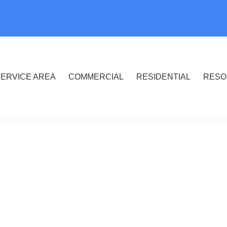
ERVICE AREA
COMMERCIAL
RESIDENTIAL
RESO