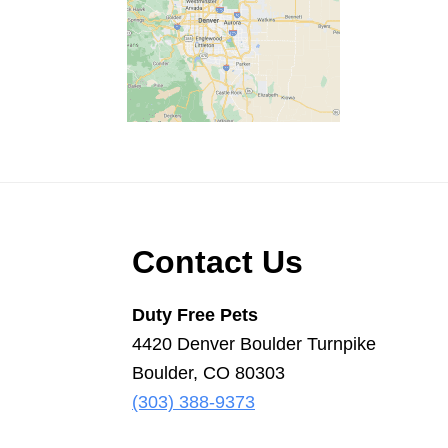
Scooper
Service
|
Pet
Waste
Removal
|
Dog
Footer
Contact Us
Poop
Duty Free Pets
4420 Denver Boulder Turnpike
Boulder, CO 80303
(303) 388-9373