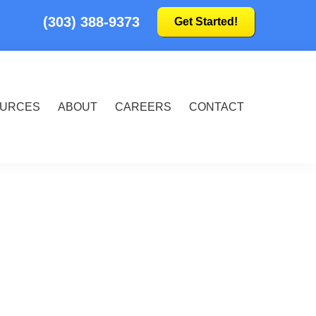
(303) 388-9373
Get Started!
URCES
ABOUT
CAREERS
CONTACT