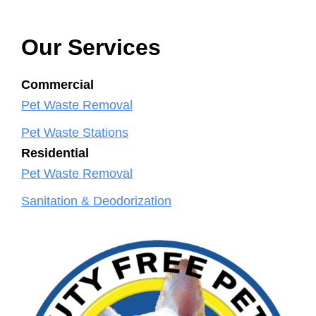
Our Services
Commercial
Pet Waste Removal
Pet Waste Stations
Residential
Pet Waste Removal
Sanitation & Deodorization