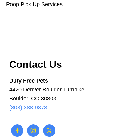
Poop Pick Up Services
Scooper
Service
|
Pet
Waste
Removal
|
Footer
Contact Us
Dog
Poop
Duty Free Pets
4420 Denver Boulder Turnpike
Boulder, CO 80303
(303) 388-9373