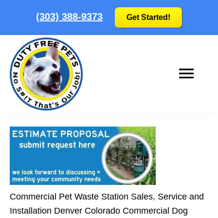
Skip
Skip
(303) 388-9373
Get Started!
to
to
main
footer
content
Duty
No
Free
S#!T
Pets
that's
our
job!
|
Commercial Pet Waste Station Sales, Service and
Colorado's
Installation Denver Colorado Commercial Dog
Pooper