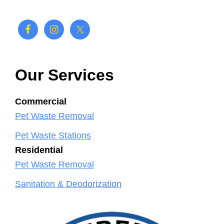
Our Services
Commercial
Pet Waste Removal
Pet Waste Stations
Residential
Pet Waste Removal
Sanitation & Deodorization