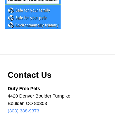
Scooper
Service
|
Pet
Waste
Removal
|
Dog
Poop
Footer
Contact Us
Duty Free Pets
4420 Denver Boulder Turnpike
Boulder, CO 80303
(303) 388-9373